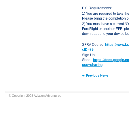
PIC Requirements:
1) You are required to take th
Please bring the completion cer
2) You must have a current NY
ForeFlight or another EFB, p
downloaded to your device befo
SFRA Course:
https://www.f
cID=79
Sign Up
Sheet:
https://docs.google
usp=sharing
Previous News
© Copyright 2008 Aviation Adventures