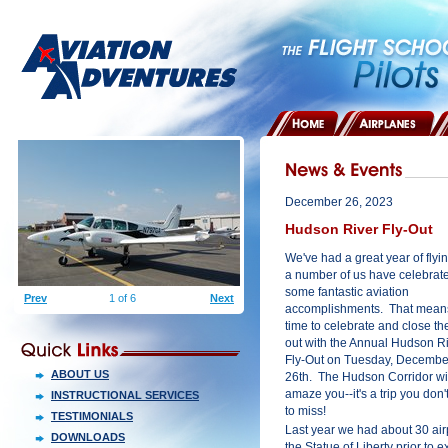
HOME
AIRPLANES
December 26, 2023
Hudson River Fly-Out
We've had a great year of flyi
a number of us have celebrat
some fantastic aviation
Prev
1 of 6
Next
accomplishments. That means 
time to celebrate and close th
out with the Annual Hudson R
Fly-Out on Tuesday, Decembe
ABOUT US
26th. The Hudson Corridor wi
amaze you--it's a trip you don'
INSTRUCTIONAL SERVICES
to miss!
TESTIMONIALS
Last year we had about 30 airpl
DOWNLOADS
the Statue of Liberty prior to ex