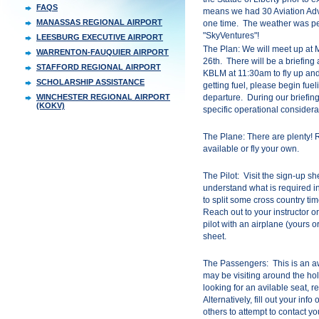
FAQS
means we had 30 Aviation Adv
MANASSAS REGIONAL AIRPORT
one time. The weather was per
"SkyVentures"!
LEESBURG EXECUTIVE AIRPORT
The Plan: We will meet up a
WARRENTON-FAUQUIER AIRPORT
26th. There will be a briefin
STAFFORD REGIONAL AIRPORT
KBLM at 11:30am to fly up and
SCHOLARSHIP ASSISTANCE
getting fuel, please begin fue
WINCHESTER REGIONAL AIRPORT
departure. During our briefing,
(KOKV)
specific operational considera
The Plane: There are plenty! 
available or fly your own.
The Pilot: Visit the sign-up sh
understand what is required in o
to split some cross country tim
Reach out to your instructor or
pilot with an airplane (yours or
sheet.
The Passengers: This is an aw
may be visiting around the hol
looking for an avilable seat, r
Alternatively, fill out your inf
others to attempt to contact yo